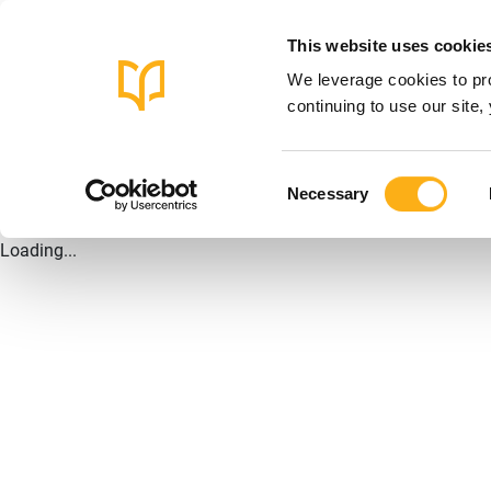
This website uses cookie
We leverage cookies to pro
continuing to use our site
Consent
Necessary
Selection
Loading...