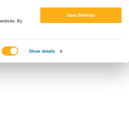
Save Settings
website. By
Show details