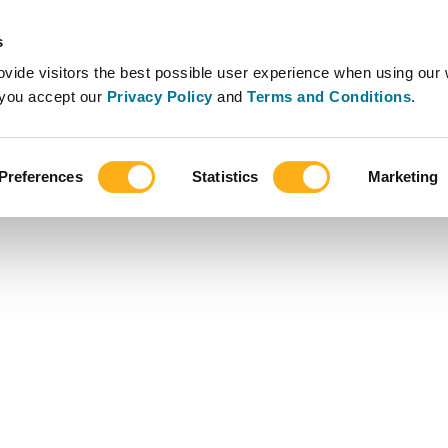
s
vide visitors the best possible user experience when using our 
, you accept our
Privacy Policy
and
Terms and Conditions
.
Preferences
Statistics
Marketing